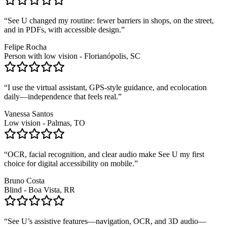
“
See U changed my routine: fewer barriers in shops, on the street,
and in PDFs, with accessible design.
”
Felipe Rocha
Person with low vision - Florianópolis, SC
“
I use the virtual assistant, GPS-style guidance, and ecolocation
daily—independence that feels real.
”
Vanessa Santos
Low vision - Palmas, TO
“
OCR, facial recognition, and clear audio make See U my first
choice for digital accessibility on mobile.
”
Bruno Costa
Blind - Boa Vista, RR
“
See U’s assistive features—navigation, OCR, and 3D audio—