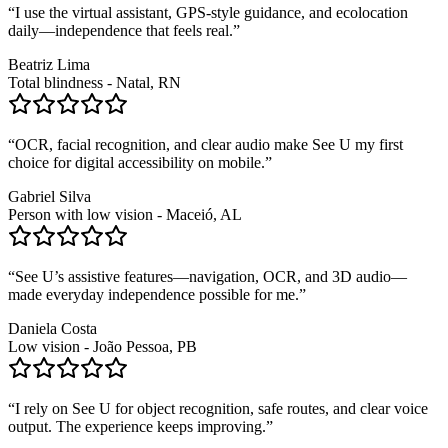
“
I use the virtual assistant, GPS-style guidance, and ecolocation
daily—independence that feels real.
”
Beatriz Lima
Total blindness - Natal, RN
“
OCR, facial recognition, and clear audio make See U my first
choice for digital accessibility on mobile.
”
Gabriel Silva
Person with low vision - Maceió, AL
“
See U’s assistive features—navigation, OCR, and 3D audio—
made everyday independence possible for me.
”
Daniela Costa
Low vision - João Pessoa, PB
“
I rely on See U for object recognition, safe routes, and clear voice
output. The experience keeps improving.
”