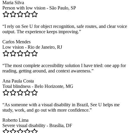
Maria Silva
Person with low vision - São Paulo, SP
“
I rely on See U for object recognition, safe routes, and clear voice
output. The experience keeps improving.
”
Carlos Mendes
Low vision - Rio de Janeiro, RJ
“
The most complete accessibility solution I have tried: one app for
reading, getting around, and context awareness.
”
Ana Paula Costa
Total blindness - Belo Horizonte, MG
“
As someone with a visual disability in Brazil, See U helps me
study, work, and go out with more confidence.
”
Roberto Lima
Severe visual disability - Brasília, DF