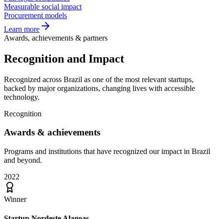
Measurable social impact
Procurement models
Learn more
Awards, achievements & partners
Recognition and
Impact
Recognized across Brazil as one of the most relevant startups,
backed by major organizations, changing lives with accessible
technology.
Recognition
Awards &
achievements
Programs and institutions that have recognized our impact in Brazil
and beyond.
2022
Winner
Startup Nordeste Alagoas