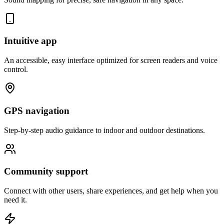
Intuitive app
An accessible, easy interface optimized for screen readers and voice
control.
GPS navigation
Step-by-step audio guidance to indoor and outdoor destinations.
Community support
Connect with other users, share experiences, and get help when you
need it.