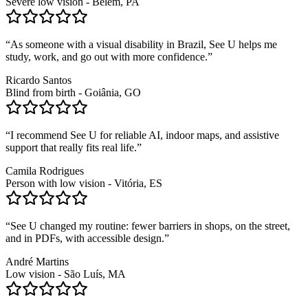
Severe low vision - Belém, PA
“
As someone with a visual disability in Brazil, See U helps me
study, work, and go out with more confidence.
”
Ricardo Santos
Blind from birth - Goiânia, GO
“
I recommend See U for reliable AI, indoor maps, and assistive
support that really fits real life.
”
Camila Rodrigues
Person with low vision - Vitória, ES
“
See U changed my routine: fewer barriers in shops, on the street,
and in PDFs, with accessible design.
”
André Martins
Low vision - São Luís, MA