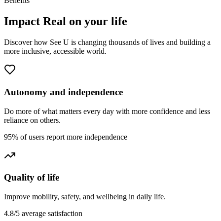
Benefits
Impact
Real
on your life
Discover how See U is changing thousands of lives and building a
more inclusive, accessible world.
Autonomy and independence
Do more of what matters every day with more confidence and less
reliance on others.
95% of users report more independence
Quality of life
Improve mobility, safety, and wellbeing in daily life.
4.8/5 average satisfaction