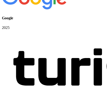
Google
2025