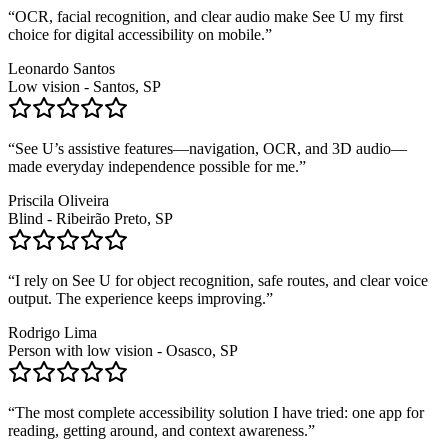
“
OCR, facial recognition, and clear audio make See U my first
choice for digital accessibility on mobile.
”
Leonardo Santos
Low vision - Santos, SP
“
See U’s assistive features—navigation, OCR, and 3D audio—
made everyday independence possible for me.
”
Priscila Oliveira
Blind - Ribeirão Preto, SP
“
I rely on See U for object recognition, safe routes, and clear voice
output. The experience keeps improving.
”
Rodrigo Lima
Person with low vision - Osasco, SP
“
The most complete accessibility solution I have tried: one app for
reading, getting around, and context awareness.
”