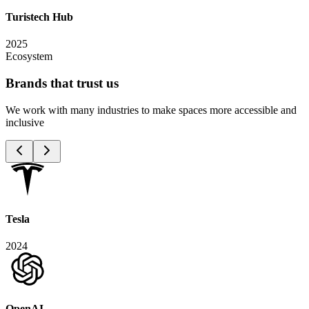
Turistech Hub
2025
Ecosystem
Brands that trust
us
We work with many industries to make spaces more accessible and
inclusive
Tesla
2024
OpenAI