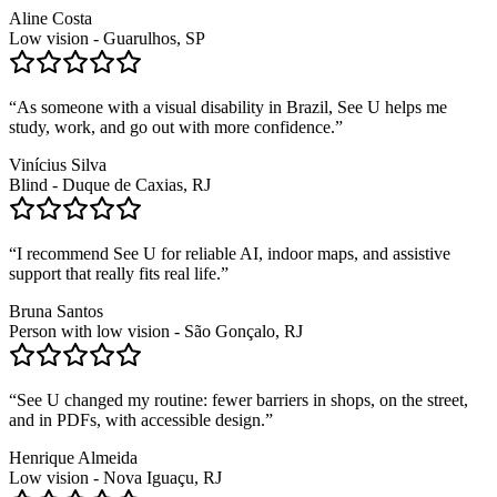
Aline Costa
Low vision - Guarulhos, SP
“
As someone with a visual disability in Brazil, See U helps me
study, work, and go out with more confidence.
”
Vinícius Silva
Blind - Duque de Caxias, RJ
“
I recommend See U for reliable AI, indoor maps, and assistive
support that really fits real life.
”
Bruna Santos
Person with low vision - São Gonçalo, RJ
“
See U changed my routine: fewer barriers in shops, on the street,
and in PDFs, with accessible design.
”
Henrique Almeida
Low vision - Nova Iguaçu, RJ