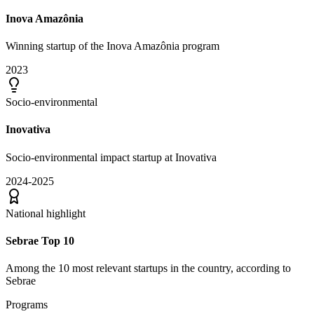
Inova Amazônia
Winning startup of the Inova Amazônia program
2023
Socio-environmental
Inovativa
Socio-environmental impact startup at Inovativa
2024-2025
National highlight
Sebrae Top 10
Among the 10 most relevant startups in the country, according to
Sebrae
Programs