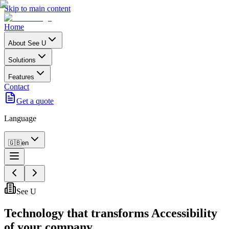
Skip to main content
Home
About See U
Solutions
Features
Contact
Get a quote
Language
🇬🇧
en
See U
Technology that transforms
Accessibility
of your company