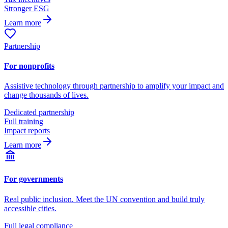
Stronger ESG
Learn more
Partnership
For nonprofits
Assistive technology through partnership to amplify your impact and
change thousands of lives.
Dedicated partnership
Full training
Impact reports
Learn more
For governments
Real public inclusion. Meet the UN convention and build truly
accessible cities.
Full legal compliance