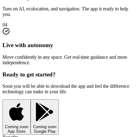
Turn on AI, ecolocation, and navigation. The app is ready to help
you.
04
Live with autonomy
Move confidently in any space. Get real-time guidance and more
independence.
Ready to get started?
Soon you will be able to download the app and feel the difference
technology can make in your life.
Coming soon
Coming soon
App Store
Google Play