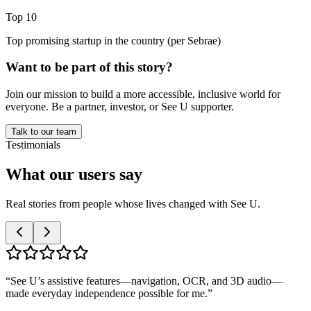
Top 10
Top promising startup in the country (per Sebrae)
Want to be part of this story?
Join our mission to build a more accessible, inclusive world for
everyone. Be a partner, investor, or See U supporter.
Talk to our team
Testimonials
What our
users
say
Real stories from people whose lives changed with See U.
“
See U’s assistive features—navigation, OCR, and 3D audio—
made everyday independence possible for me.
”