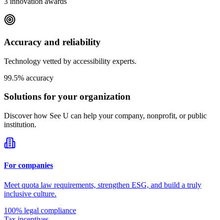
3 innovation awards
Accuracy and reliability
Technology vetted by accessibility experts.
99.5% accuracy
Solutions for your
organization
Discover how See U can help your company, nonprofit, or public
institution.
For companies
Meet quota law requirements, strengthen ESG, and build a truly
inclusive culture.
100% legal compliance
Tax incentives