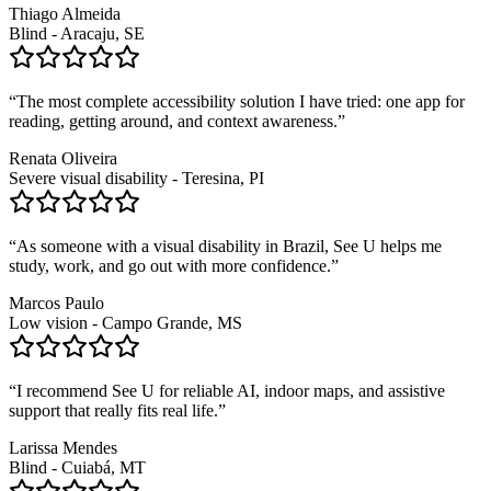
Thiago Almeida
Blind - Aracaju, SE
“
The most complete accessibility solution I have tried: one app for
reading, getting around, and context awareness.
”
Renata Oliveira
Severe visual disability - Teresina, PI
“
As someone with a visual disability in Brazil, See U helps me
study, work, and go out with more confidence.
”
Marcos Paulo
Low vision - Campo Grande, MS
“
I recommend See U for reliable AI, indoor maps, and assistive
support that really fits real life.
”
Larissa Mendes
Blind - Cuiabá, MT