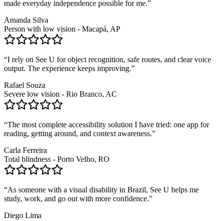
made everyday independence possible for me.
”
Amanda Silva
Person with low vision - Macapá, AP
“
I rely on See U for object recognition, safe routes, and clear voice
output. The experience keeps improving.
”
Rafael Souza
Severe low vision - Rio Branco, AC
“
The most complete accessibility solution I have tried: one app for
reading, getting around, and context awareness.
”
Carla Ferreira
Total blindness - Porto Velho, RO
“
As someone with a visual disability in Brazil, See U helps me
study, work, and go out with more confidence.
”
Diego Lima