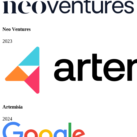
Neo Ventures
2023
Artemisia
2024