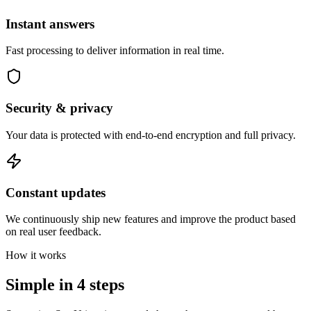
Instant answers
Fast processing to deliver information in real time.
Security & privacy
Your data is protected with end-to-end encryption and full privacy.
Constant updates
We continuously ship new features and improve the product based
on real user feedback.
How it works
Simple in
4 steps