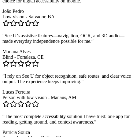
choice for digital accessibility on mobile.
”
João Pedro
Low vision - Salvador, BA
“
See U’s assistive features—navigation, OCR, and 3D audio—
made everyday independence possible for me.
”
Mariana Alves
Blind - Fortaleza, CE
“
I rely on See U for object recognition, safe routes, and clear voice
output. The experience keeps improving.
”
Lucas Ferreira
Person with low vision - Manaus, AM
“
The most complete accessibility solution I have tried: one app for
reading, getting around, and context awareness.
”
Patricia Souza