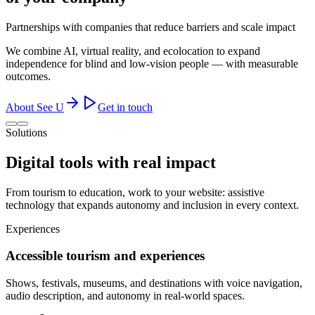
Partnerships with companies that reduce barriers and scale impact
We combine AI, virtual reality, and ecolocation to expand
independence for blind and low-vision people — with measurable
outcomes.
About See U
Get in touch
Solutions
Digital tools with
real impact
From tourism to education, work to your website: assistive
technology that expands autonomy and inclusion in every context.
Experiences
Accessible tourism and experiences
Shows, festivals, museums, and destinations with voice navigation,
audio description, and autonomy in real-world spaces.