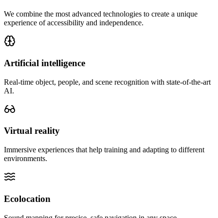
We combine the most advanced technologies to create a unique
experience of accessibility and independence.
Artificial intelligence
Real-time object, people, and scene recognition with state-of-the-art
AI.
Virtual reality
Immersive experiences that help training and adapting to different
environments.
Ecolocation
Sound mapping for precise, safe navigation in any space.