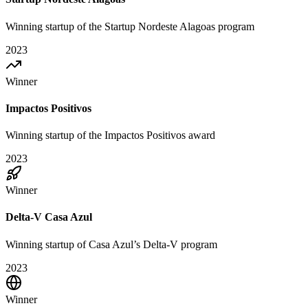
Winning startup of the Startup Nordeste Alagoas program
2023
Winner
Impactos Positivos
Winning startup of the Impactos Positivos award
2023
Winner
Delta-V Casa Azul
Winning startup of Casa Azul’s Delta-V program
2023
Winner