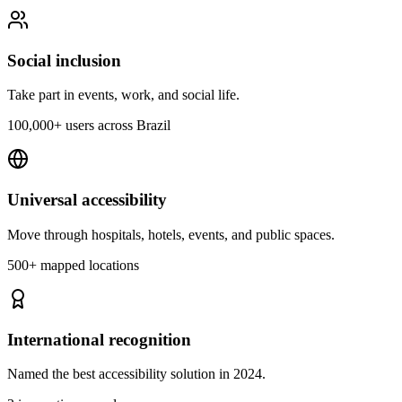
Social inclusion
Take part in events, work, and social life.
100,000+ users across Brazil
Universal accessibility
Move through hospitals, hotels, events, and public spaces.
500+ mapped locations
International recognition
Named the best accessibility solution in 2024.