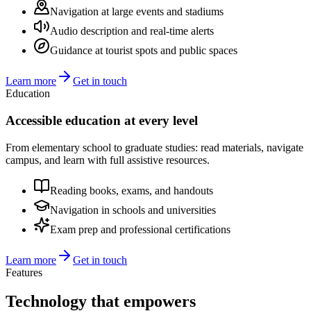
Navigation at large events and stadiums
Audio description and real-time alerts
Guidance at tourist spots and public spaces
Learn more
Get in touch
Education
Accessible education at every level
From elementary school to graduate studies: read materials, navigate
campus, and learn with full assistive resources.
Reading books, exams, and handouts
Navigation in schools and universities
Exam prep and professional certifications
Learn more
Get in touch
Features
Technology that
empowers