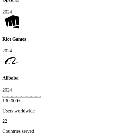
2024
Riot Games
2024
Alibaba
2024
130.000+
Users worldwide
22
Countries served