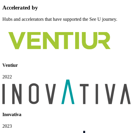
Accelerated
by
Hubs and accelerators that have supported the See U journey.
Ventiur
2022
Inovativa
2023