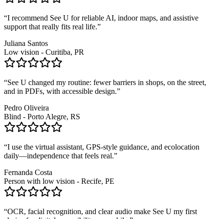
“
I recommend See U for reliable AI, indoor maps, and assistive
support that really fits real life.
”
Juliana Santos
Low vision - Curitiba, PR
“
See U changed my routine: fewer barriers in shops, on the street,
and in PDFs, with accessible design.
”
Pedro Oliveira
Blind - Porto Alegre, RS
“
I use the virtual assistant, GPS-style guidance, and ecolocation
daily—independence that feels real.
”
Fernanda Costa
Person with low vision - Recife, PE
“
OCR, facial recognition, and clear audio make See U my first