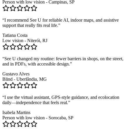
Person with low vision - Campinas, SP
“
I recommend See U for reliable AI, indoor maps, and assistive
support that really fits real life.
”
Tatiana Costa
Low vision - Niterói, RJ
“
See U changed my routine: fewer barriers in shops, on the street,
and in PDFs, with accessible design.
”
Gustavo Alves
Blind - Uberlândia, MG
“
I use the virtual assistant, GPS-style guidance, and ecolocation
daily—independence that feels real.
”
Isabela Martins
Person with low vision - Sorocaba, SP