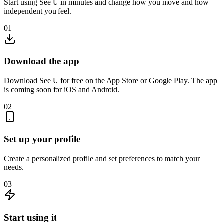
Start using See U in minutes and change how you move and how
independent you feel.
01
Download the app
Download See U for free on the App Store or Google Play. The app
is coming soon for iOS and Android.
02
Set up your profile
Create a personalized profile and set preferences to match your
needs.
03
Start using it