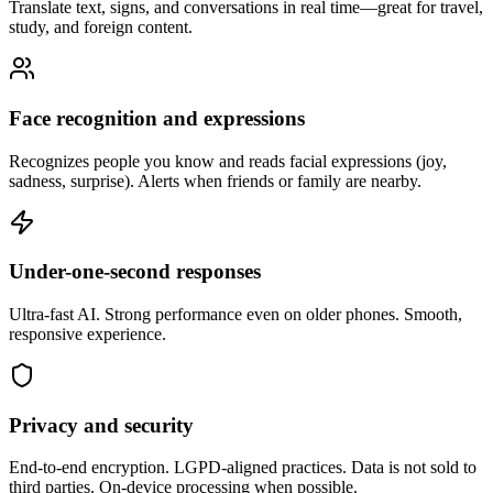
Translate text, signs, and conversations in real time—great for travel,
study, and foreign content.
Face recognition and expressions
Recognizes people you know and reads facial expressions (joy,
sadness, surprise). Alerts when friends or family are nearby.
Under-one-second responses
Ultra-fast AI. Strong performance even on older phones. Smooth,
responsive experience.
Privacy and security
End-to-end encryption. LGPD-aligned practices. Data is not sold to
third parties. On-device processing when possible.