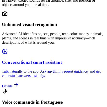
in Marvel. Coded sounds reveal distance, size, and position of
objects around you in real time.
Unlimited visual recognition
Advanced AI identifies objects, people, text, color, money, animals,
plants, and scenes in real time with impressive accuracy—rich
descriptions of what is around you.
Conversational smart assistant
Talk naturally to the app. Ask anything, request guidance, and get
contextual answers instantly.
Details
Voice commands in Portuguese