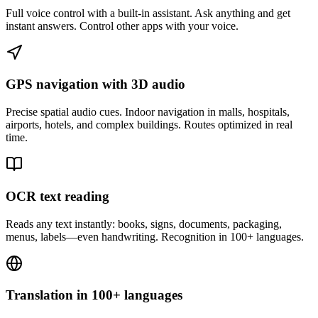
Full voice control with a built-in assistant. Ask anything and get
instant answers. Control other apps with your voice.
GPS navigation with 3D audio
Precise spatial audio cues. Indoor navigation in malls, hospitals,
airports, hotels, and complex buildings. Routes optimized in real
time.
OCR text reading
Reads any text instantly: books, signs, documents, packaging,
menus, labels—even handwriting. Recognition in 100+ languages.
Translation in 100+ languages