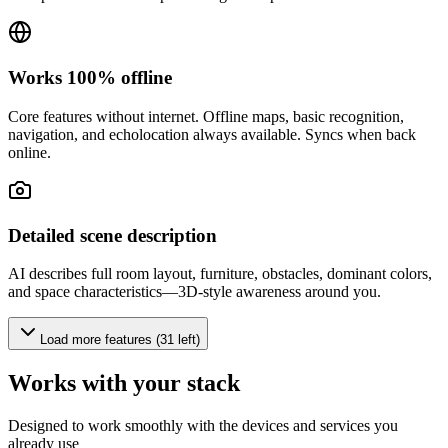
Works 100% offline
Core features without internet. Offline maps, basic recognition,
navigation, and echolocation always available. Syncs when back
online.
Detailed scene description
AI describes full room layout, furniture, obstacles, dominant colors,
and space characteristics—3D-style awareness around you.
Load more features (31 left)
Works with your stack
Designed to work smoothly with the devices and services you
already use