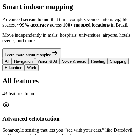
Smart indoor mapping
Advanced
sensor fusion
that turns complex venues into navigable
spaces.
~99% accuracy
across
100+ mapped locations
in Brazil.
Move independently in malls, hospitals, universities, airports, hotels,
events, and more.
Learn more about mapping
All
Navigation
Vision & AI
Voice & audio
Reading
Shopping
Education
Work
All features
43 features found
Advanced echolocation
Sonar-style sensing that lets you “see with your ears,” like Daredevil