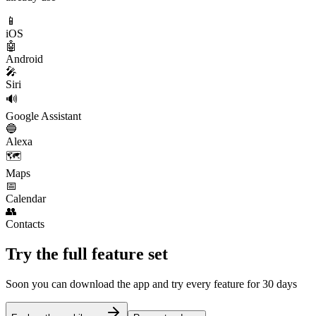
📱
iOS
🤖
Android
🎤
Siri
🔊
Google Assistant
🔵
Alexa
🗺️
Maps
📅
Calendar
👥
Contacts
Try the full feature set
Soon you can download the app and try every feature for 30 days