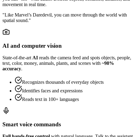
movement in real time.
"Like Marvel’s Daredevil, you can move through the world with
spatial sound."
AI and computer vision
State-of-the-art
AI
reads the camera feed and spots objects, people,
text, color, money, animals, plants, and scenes with
~98%
accuracy
.
Recognizes thousands of everyday objects
Identifies faces and expressions
Reads text in 100+ languages
Smart voice commands
Full hands-free control
with natural language. Talk to the assistant,