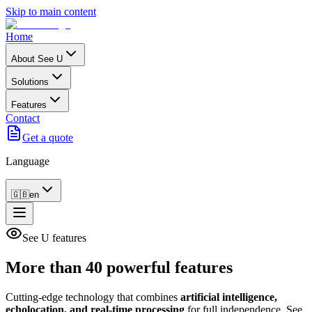
Skip to main content
Home
About See U
Solutions
Features
Contact
Get a quote
Language
🇬🇧
en
See U features
More than
40 powerful
features
Cutting-edge technology that combines
artificial intelligence,
echolocation, and real-time processing
for full independence. See