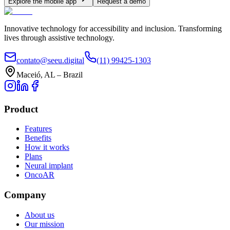
Explore the mobile app
Request a demo
Innovative technology for accessibility and inclusion. Transforming
lives through assistive technology.
contato@seeu.digital
(11) 99425-1303
Maceió, AL – Brazil
Product
Features
Benefits
How it works
Plans
Neural implant
OncoAR
Company
About us
Our mission