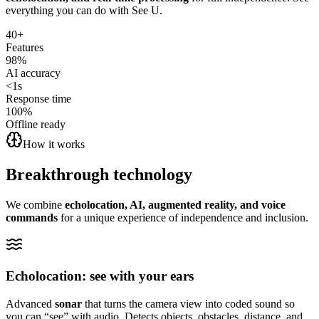
everything you can do with See U.
40+
Features
98%
AI accuracy
<1s
Response time
100%
Offline ready
How it works
Breakthrough
technology
We combine
echolocation, AI, augmented reality, and voice
commands
for a unique experience of independence and inclusion.
Echolocation: see with your ears
Advanced
sonar
that turns the camera view into coded sound so
you can “see” with audio. Detects objects, obstacles, distance, and