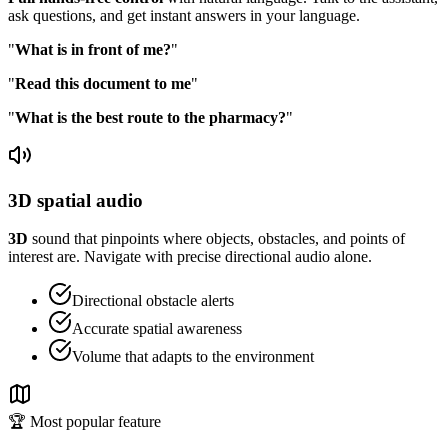
ask questions, and get instant answers in your language.
"
What is in front of me?
"
"
Read this document to me
"
"
What is the best route to the pharmacy?
"
3D spatial audio
3D
sound that pinpoints where objects, obstacles, and points of
interest are. Navigate with precise directional audio alone.
Directional obstacle alerts
Accurate spatial awareness
Volume that adapts to the environment
🏆 Most popular feature