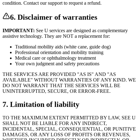
condition. Contact our support to request a refund.
6. Disclaimer of warranties
IMPORTANT:
See U services are designed as complementary
assistive technology. They are NOT a replacement for:
Traditional mobility aids (white cane, guide dog)
Professional orientation and mobility training
Medical care or ophthalmology treatment
Your own judgment and safety precautions
THE SERVICES ARE PROVIDED "AS IS" AND "AS
AVAILABLE" WITHOUT WARRANTIES OF ANY KIND. WE
DO NOT WARRANT THAT THE SERVICES WILL BE
UNINTERRUPTED, SECURE, OR ERROR-FREE.
7. Limitation of liability
TO THE MAXIMUM EXTENT PERMITTED BY LAW, SEE U
SHALL NOT BE LIABLE FOR ANY INDIRECT,
INCIDENTAL, SPECIAL, CONSEQUENTIAL, OR PUNITIVE
DAMAGES, OR ANY LOSS OF PROFITS OR REVENUES,