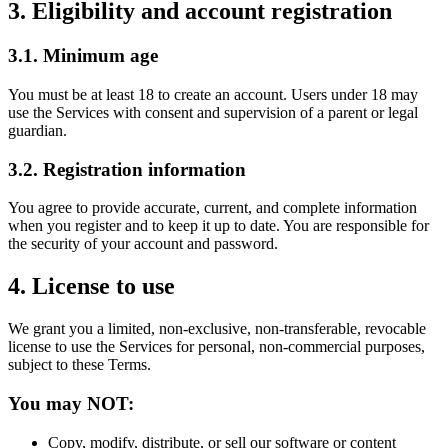
3. Eligibility and account registration
3.1. Minimum age
You must be at least 18 to create an account. Users under 18 may
use the Services with consent and supervision of a parent or legal
guardian.
3.2. Registration information
You agree to provide accurate, current, and complete information
when you register and to keep it up to date. You are responsible for
the security of your account and password.
4. License to use
We grant you a limited, non-exclusive, non-transferable, revocable
license to use the Services for personal, non-commercial purposes,
subject to these Terms.
You may NOT:
Copy, modify, distribute, or sell our software or content