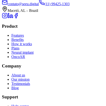
contato@seeu.digital
(11) 99425-1303
Maceió, AL – Brazil
Product
Features
Benefits
How it works
Plans
Neural implant
OncoAR
Company
About us
Our mission
Testimonials
Blog
Support