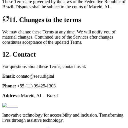
These Terms are governed by the laws of the Federative Republic of
Brazil. Disputes shall be subject to the courts of Maceió, AL.
11. Changes to the terms
We may change these Terms at any time. We will notify you of
material changes. Continued use of the Services after changes
constitutes acceptance of the updated Terms.
12. Contact
For questions about these Terms, contact us at:
Email:
contato@seeu.digital
Phone:
+55 (11) 99425-1303
Address:
Maceió, AL – Brazil
Innovative technology for accessibility and inclusion. Transforming
lives through assistive technology.