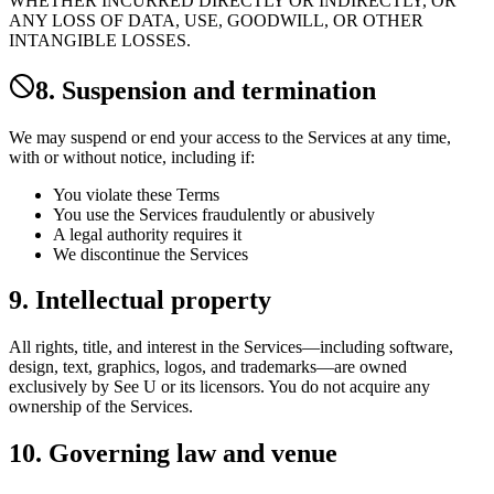
WHETHER INCURRED DIRECTLY OR INDIRECTLY, OR
ANY LOSS OF DATA, USE, GOODWILL, OR OTHER
INTANGIBLE LOSSES.
8. Suspension and termination
We may suspend or end your access to the Services at any time,
with or without notice, including if:
You violate these Terms
You use the Services fraudulently or abusively
A legal authority requires it
We discontinue the Services
9. Intellectual property
All rights, title, and interest in the Services—including software,
design, text, graphics, logos, and trademarks—are owned
exclusively by See U or its licensors. You do not acquire any
ownership of the Services.
10. Governing law and venue