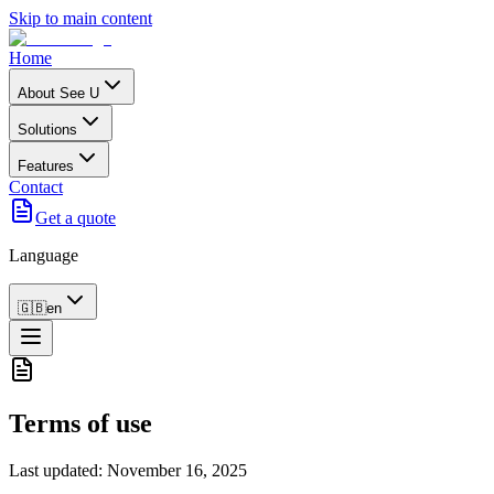
Skip to main content
Home
About See U
Solutions
Features
Contact
Get a quote
Language
🇬🇧
en
Terms of use
Last updated: November 16, 2025