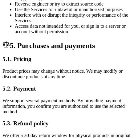
Reverse engineer or try to extract source code
Use the Services for unlawful or unauthorized purposes
Interfere with or disrupt the integrity or performance of the
Services
Access data not intended for you, or sign in to a server or
account without permission
5. Purchases and payments
5.1. Pricing
Product prices may change without notice. We may modify or
discontinue products at any time.
5.2. Payment
We support several payment methods. By providing payment
information, you confirm you are authorized to use the selected
method.
5.3. Refund policy
We offer a 30-day return window for physical products in original