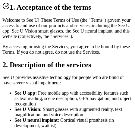
1. Acceptance of the terms
Welcome to See U! These Terms of Use (the "Terms") govern your
access to and use of our products and services, including the See U
app, See U Vision smart glasses, the See U neural implant, and this
website (collectively, the "Services").
By accessing or using the Services, you agree to be bound by these
Terms. If you do not agree, do not use the Services.
2. Description of the services
See U provides assistive technology for people who are blind or
have severe visual impairment:
See U app:
Free mobile app with accessibility features such
as text reading, scene description, GPS navigation, and object
recognition
See U Vision:
Smart glasses with augmented reality, text
magnification, and voice description
See U neural implant:
Cortical visual prosthesis (in
development, waitlist)