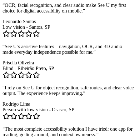
“
OCR, facial recognition, and clear audio make See U my first
choice for digital accessibility on mobile.
”
Leonardo Santos
Low vision - Santos, SP
“
See U’s assistive features—navigation, OCR, and 3D audio—
made everyday independence possible for me.
”
Priscila Oliveira
Blind - Ribeirão Preto, SP
“
I rely on See U for object recognition, safe routes, and clear voice
output. The experience keeps improving.
”
Rodrigo Lima
Person with low vision - Osasco, SP
“
The most complete accessibility solution I have tried: one app for
reading, getting around, and context awareness.
”