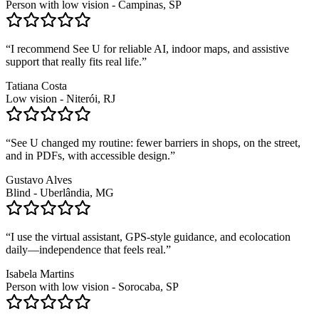
Person with low vision - Campinas, SP
“
I recommend See U for reliable AI, indoor maps, and assistive
support that really fits real life.
”
Tatiana Costa
Low vision - Niterói, RJ
“
See U changed my routine: fewer barriers in shops, on the street,
and in PDFs, with accessible design.
”
Gustavo Alves
Blind - Uberlândia, MG
“
I use the virtual assistant, GPS-style guidance, and ecolocation
daily—independence that feels real.
”
Isabela Martins
Person with low vision - Sorocaba, SP