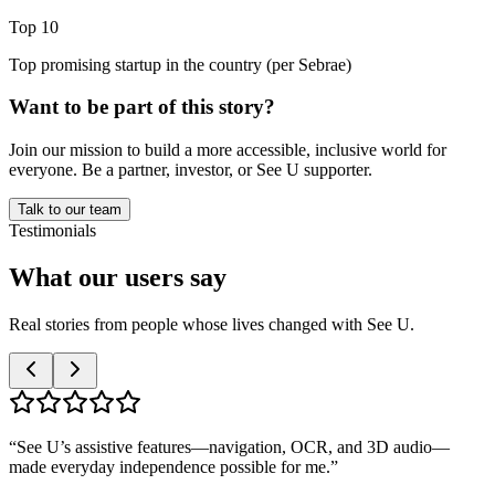
Top 10
Top promising startup in the country (per Sebrae)
Want to be part of this story?
Join our mission to build a more accessible, inclusive world for
everyone. Be a partner, investor, or See U supporter.
Talk to our team
Testimonials
What our
users
say
Real stories from people whose lives changed with See U.
“
See U’s assistive features—navigation, OCR, and 3D audio—
made everyday independence possible for me.
”