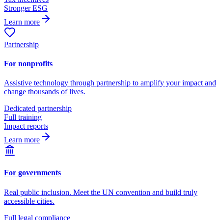
Stronger ESG
Learn more
Partnership
For nonprofits
Assistive technology through partnership to amplify your impact and
change thousands of lives.
Dedicated partnership
Full training
Impact reports
Learn more
For governments
Real public inclusion. Meet the UN convention and build truly
accessible cities.
Full legal compliance