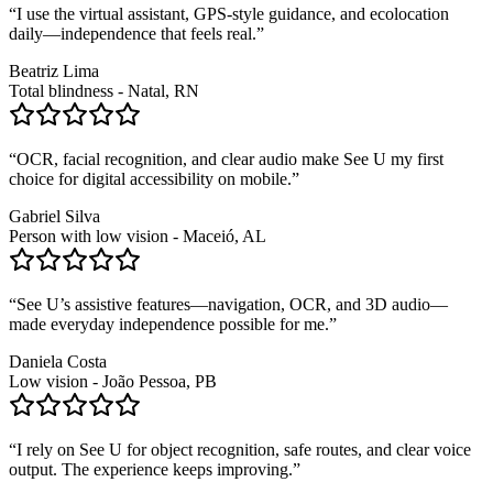
“
I use the virtual assistant, GPS-style guidance, and ecolocation
daily—independence that feels real.
”
Beatriz Lima
Total blindness - Natal, RN
“
OCR, facial recognition, and clear audio make See U my first
choice for digital accessibility on mobile.
”
Gabriel Silva
Person with low vision - Maceió, AL
“
See U’s assistive features—navigation, OCR, and 3D audio—
made everyday independence possible for me.
”
Daniela Costa
Low vision - João Pessoa, PB
“
I rely on See U for object recognition, safe routes, and clear voice
output. The experience keeps improving.
”