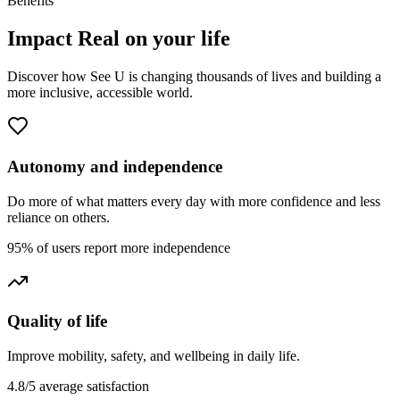
Benefits
Impact
Real
on your life
Discover how See U is changing thousands of lives and building a
more inclusive, accessible world.
Autonomy and independence
Do more of what matters every day with more confidence and less
reliance on others.
95% of users report more independence
Quality of life
Improve mobility, safety, and wellbeing in daily life.
4.8/5 average satisfaction