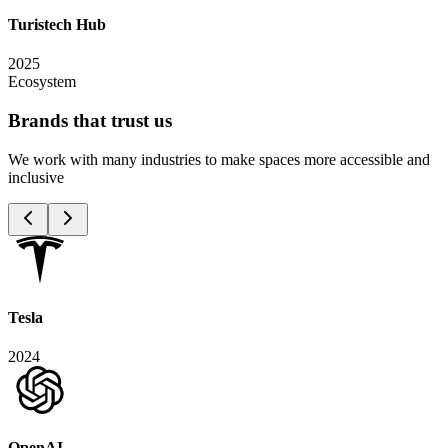
Turistech Hub
2025
Ecosystem
Brands that trust
us
We work with many industries to make spaces more accessible and
inclusive
Tesla
2024
OpenAI