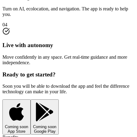
Turn on AI, ecolocation, and navigation. The app is ready to help
you.
04
Live with autonomy
Move confidently in any space. Get real-time guidance and more
independence.
Ready to get started?
Soon you will be able to download the app and feel the difference
technology can make in your life.
Coming soon
Coming soon
App Store
Google Play