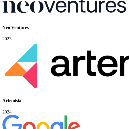
Neo Ventures
2023
Artemisia
2024