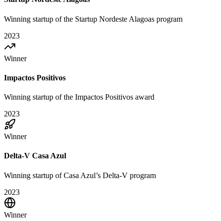
Winning startup of the Startup Nordeste Alagoas program
2023
Winner
Impactos Positivos
Winning startup of the Impactos Positivos award
2023
Winner
Delta-V Casa Azul
Winning startup of Casa Azul’s Delta-V program
2023
Winner