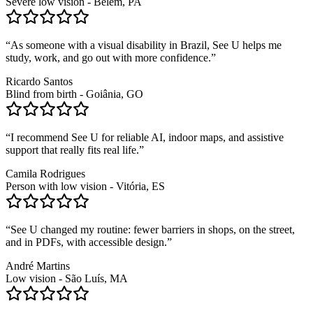
Severe low vision - Belém, PA
“
As someone with a visual disability in Brazil, See U helps me
study, work, and go out with more confidence.
”
Ricardo Santos
Blind from birth - Goiânia, GO
“
I recommend See U for reliable AI, indoor maps, and assistive
support that really fits real life.
”
Camila Rodrigues
Person with low vision - Vitória, ES
“
See U changed my routine: fewer barriers in shops, on the street,
and in PDFs, with accessible design.
”
André Martins
Low vision - São Luís, MA