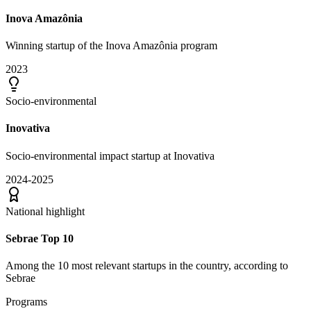
Inova Amazônia
Winning startup of the Inova Amazônia program
2023
Socio-environmental
Inovativa
Socio-environmental impact startup at Inovativa
2024-2025
National highlight
Sebrae Top 10
Among the 10 most relevant startups in the country, according to
Sebrae
Programs