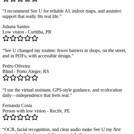
“
I recommend See U for reliable AI, indoor maps, and assistive
support that really fits real life.
”
Juliana Santos
Low vision - Curitiba, PR
“
See U changed my routine: fewer barriers in shops, on the street,
and in PDFs, with accessible design.
”
Pedro Oliveira
Blind - Porto Alegre, RS
“
I use the virtual assistant, GPS-style guidance, and ecolocation
daily—independence that feels real.
”
Fernanda Costa
Person with low vision - Recife, PE
“
OCR, facial recognition, and clear audio make See U my first