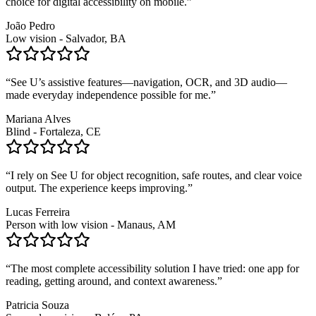
choice for digital accessibility on mobile.
”
João Pedro
Low vision - Salvador, BA
“
See U’s assistive features—navigation, OCR, and 3D audio—
made everyday independence possible for me.
”
Mariana Alves
Blind - Fortaleza, CE
“
I rely on See U for object recognition, safe routes, and clear voice
output. The experience keeps improving.
”
Lucas Ferreira
Person with low vision - Manaus, AM
“
The most complete accessibility solution I have tried: one app for
reading, getting around, and context awareness.
”
Patricia Souza