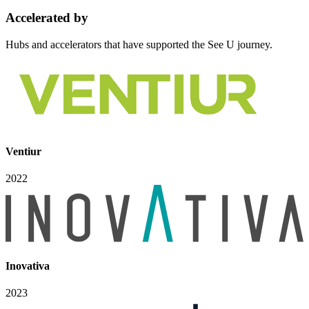
Accelerated
by
Hubs and accelerators that have supported the See U journey.
Ventiur
2022
Inovativa
2023