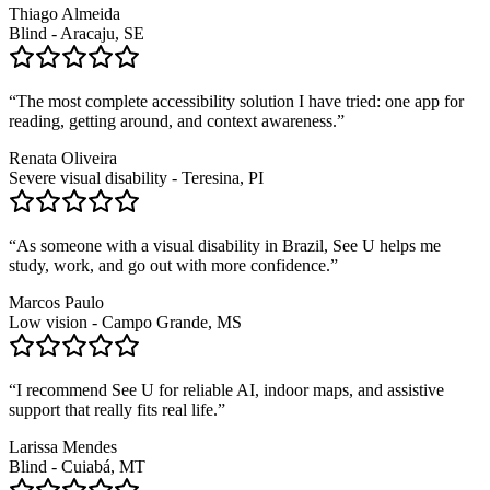
Thiago Almeida
Blind - Aracaju, SE
“
The most complete accessibility solution I have tried: one app for
reading, getting around, and context awareness.
”
Renata Oliveira
Severe visual disability - Teresina, PI
“
As someone with a visual disability in Brazil, See U helps me
study, work, and go out with more confidence.
”
Marcos Paulo
Low vision - Campo Grande, MS
“
I recommend See U for reliable AI, indoor maps, and assistive
support that really fits real life.
”
Larissa Mendes
Blind - Cuiabá, MT