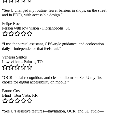
“
See U changed my routine: fewer barriers in shops, on the street,
and in PDFs, with accessible design.
”
Felipe Rocha
Person with low vision - Florianópolis, SC
“
I use the virtual assistant, GPS-style guidance, and ecolocation
daily—independence that feels real.
”
Vanessa Santos
Low vision - Palmas, TO
“
OCR, facial recognition, and clear audio make See U my first
choice for digital accessibility on mobile.
”
Bruno Costa
Blind - Boa Vista, RR
“
See U’s assistive features—navigation, OCR, and 3D audio—