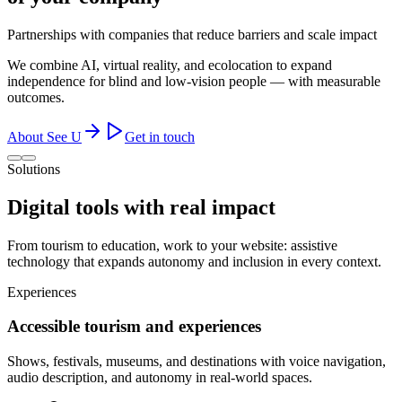
Partnerships with companies that reduce barriers and scale impact
We combine AI, virtual reality, and ecolocation to expand
independence for blind and low-vision people — with measurable
outcomes.
About See U
Get in touch
Solutions
Digital tools with
real impact
From tourism to education, work to your website: assistive
technology that expands autonomy and inclusion in every context.
Experiences
Accessible tourism and experiences
Shows, festivals, museums, and destinations with voice navigation,
audio description, and autonomy in real-world spaces.