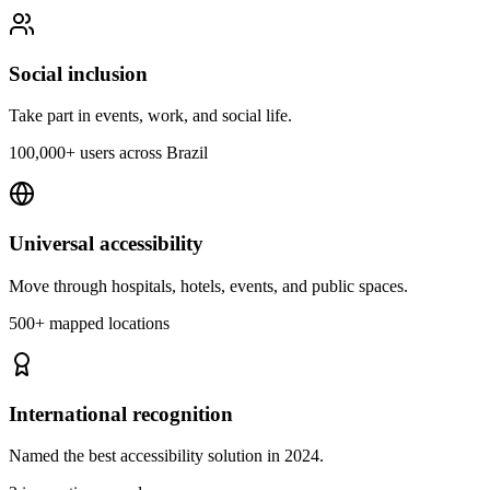
Social inclusion
Take part in events, work, and social life.
100,000+ users across Brazil
Universal accessibility
Move through hospitals, hotels, events, and public spaces.
500+ mapped locations
International recognition
Named the best accessibility solution in 2024.