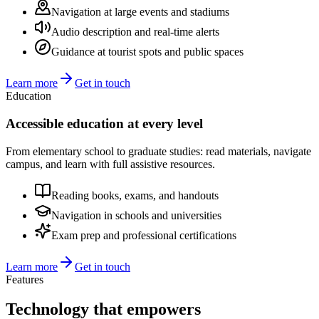
Navigation at large events and stadiums
Audio description and real-time alerts
Guidance at tourist spots and public spaces
Learn more
Get in touch
Education
Accessible education at every level
From elementary school to graduate studies: read materials, navigate
campus, and learn with full assistive resources.
Reading books, exams, and handouts
Navigation in schools and universities
Exam prep and professional certifications
Learn more
Get in touch
Features
Technology that
empowers