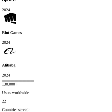
2024
Riot Games
2024
Alibaba
2024
130.000+
Users worldwide
22
Countries served