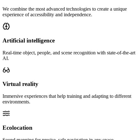
We combine the most advanced technologies to create a unique
experience of accessibility and independence.
Artificial intelligence
Real-time object, people, and scene recognition with state-of-the-art
AI.
Virtual reality
Immersive experiences that help training and adapting to different
environments.
Ecolocation
Sound mapping for precise, safe navigation in any space.