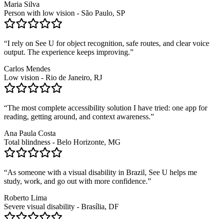
Maria Silva
Person with low vision - São Paulo, SP
“
I rely on See U for object recognition, safe routes, and clear voice
output. The experience keeps improving.
”
Carlos Mendes
Low vision - Rio de Janeiro, RJ
“
The most complete accessibility solution I have tried: one app for
reading, getting around, and context awareness.
”
Ana Paula Costa
Total blindness - Belo Horizonte, MG
“
As someone with a visual disability in Brazil, See U helps me
study, work, and go out with more confidence.
”
Roberto Lima
Severe visual disability - Brasília, DF