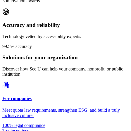
3 innovation awards
Accuracy and reliability
Technology vetted by accessibility experts.
99.5% accuracy
Solutions for your
organization
Discover how See U can help your company, nonprofit, or public
institution.
For companies
Meet quota law requirements, strengthen ESG, and build a truly
inclusive culture.
100% legal compliance
Tax incentives