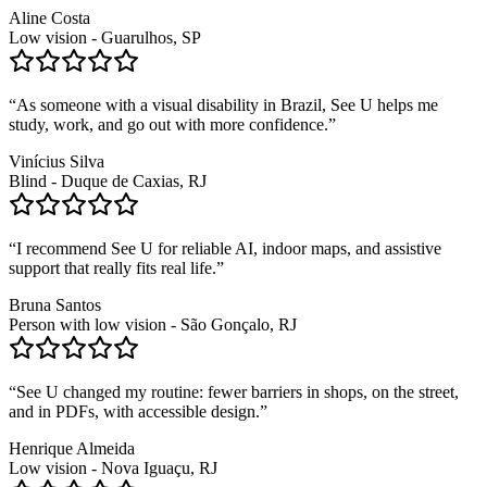
Aline Costa
Low vision - Guarulhos, SP
“
As someone with a visual disability in Brazil, See U helps me
study, work, and go out with more confidence.
”
Vinícius Silva
Blind - Duque de Caxias, RJ
“
I recommend See U for reliable AI, indoor maps, and assistive
support that really fits real life.
”
Bruna Santos
Person with low vision - São Gonçalo, RJ
“
See U changed my routine: fewer barriers in shops, on the street,
and in PDFs, with accessible design.
”
Henrique Almeida
Low vision - Nova Iguaçu, RJ