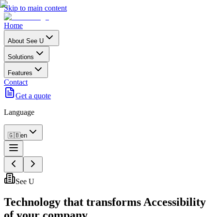
Skip to main content
Home
About See U
Solutions
Features
Contact
Get a quote
Language
🇬🇧
en
See U
Technology that transforms
Accessibility
of your company