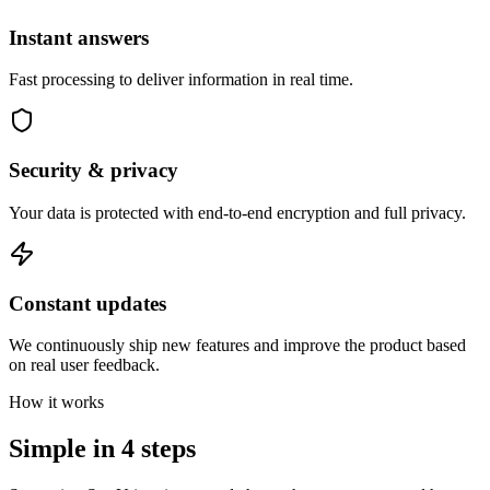
Instant answers
Fast processing to deliver information in real time.
Security & privacy
Your data is protected with end-to-end encryption and full privacy.
Constant updates
We continuously ship new features and improve the product based
on real user feedback.
How it works
Simple in
4 steps