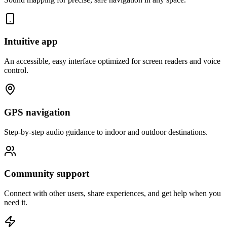
Intuitive app
An accessible, easy interface optimized for screen readers and voice
control.
GPS navigation
Step-by-step audio guidance to indoor and outdoor destinations.
Community support
Connect with other users, share experiences, and get help when you
need it.