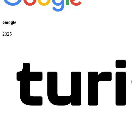
Google
2025