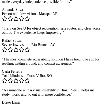
made everyday independence possible for me.
”
Amanda Silva
Person with low vision - Macapá, AP
“
I rely on See U for object recognition, safe routes, and clear voice
output. The experience keeps improving.
”
Rafael Souza
Severe low vision - Rio Branco, AC
“
The most complete accessibility solution I have tried: one app for
reading, getting around, and context awareness.
”
Carla Ferreira
Total blindness - Porto Velho, RO
“
As someone with a visual disability in Brazil, See U helps me
study, work, and go out with more confidence.
”
Diego Lima