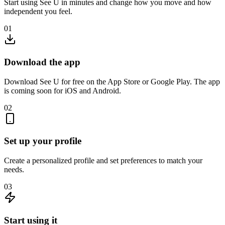
Start using See U in minutes and change how you move and how
independent you feel.
01
Download the app
Download See U for free on the App Store or Google Play. The app
is coming soon for iOS and Android.
02
Set up your profile
Create a personalized profile and set preferences to match your
needs.
03
Start using it