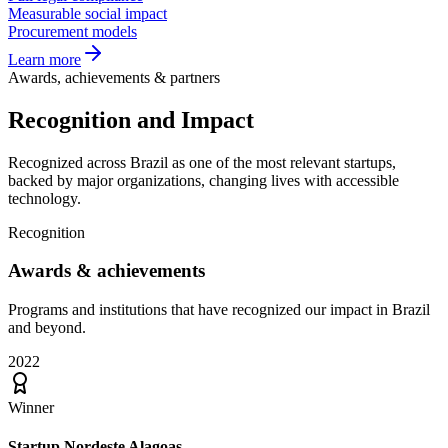
Measurable social impact
Procurement models
Learn more
Awards, achievements & partners
Recognition and
Impact
Recognized across Brazil as one of the most relevant startups,
backed by major organizations, changing lives with accessible
technology.
Recognition
Awards &
achievements
Programs and institutions that have recognized our impact in Brazil
and beyond.
2022
Winner
Startup Nordeste Alagoas